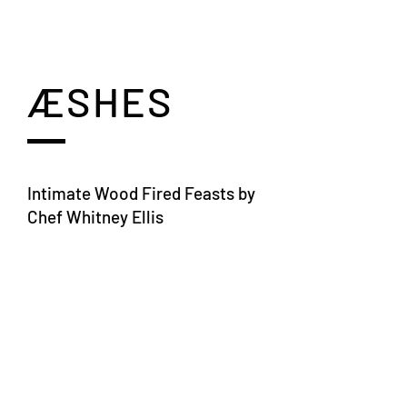
ÆSHES
Intimate Wood Fired Feasts by
Chef Whitney Ellis