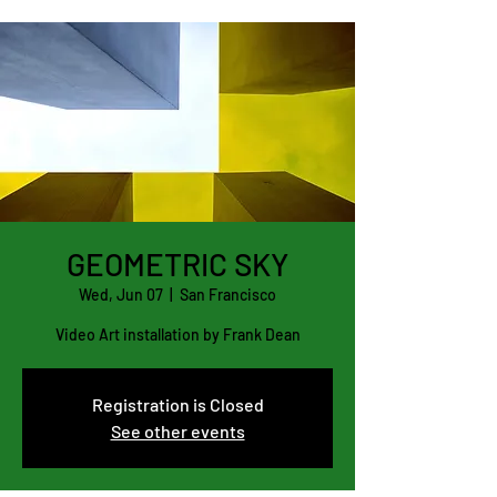
GEOMETRIC SKY
Wed, Jun 07
  |  
San Francisco
Video Art installation by Frank Dean
Registration is Closed
See other events